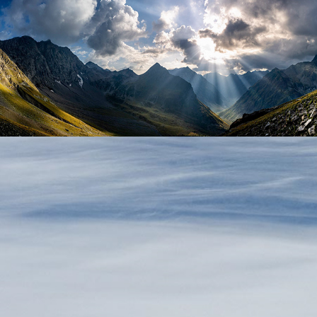
MOST LIKED