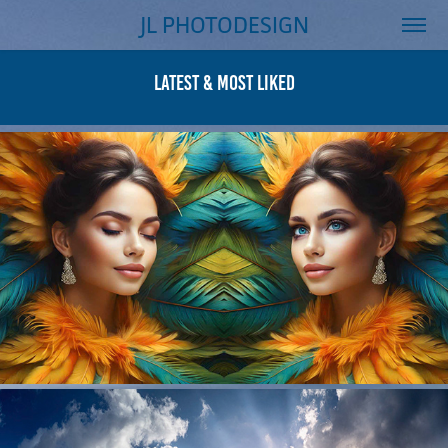
JL PHOTODESIGN
Latest & Most Liked
LATEST